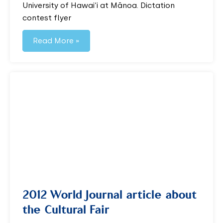
University of Hawai‘i at Mānoa. Dictation
contest flyer
Read More »
2012 World Journal article about
the Cultural Fair