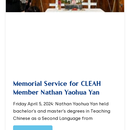
Memorial Service for CLEAH
Member Nathan Yaohua Yan
Friday April 5, 2024: Nathan Yaohua Yan held
bachelor’s and master’s degrees in Teaching
Chinese as a Second Language from