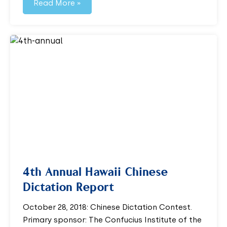
Read More »
4th Annual Hawaii Chinese
Dictation Report
October 28, 2018: Chinese Dictation Contest.
Primary sponsor: The Confucius Institute of the