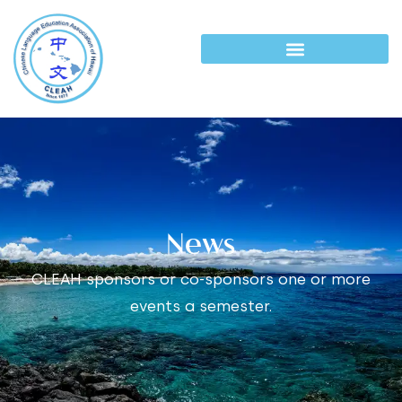
News
CLEAH sponsors or co-sponsors one or more
events a semester.