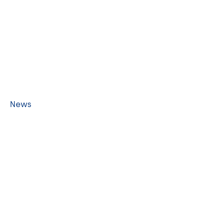
LINKS
Home
People
Schools
History
News
Events
Contact
CONTACT US
1717 Mott-Smith Dr. #3308, Honolulu HI 96822