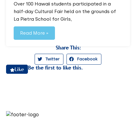
Over 100 Hawaii students participated in a
half-day Cultural Fair held on the grounds of
La Pietra School for Girls,
Read More »
Share This:
Twitter
Facebook
Be the first to like this.
Like