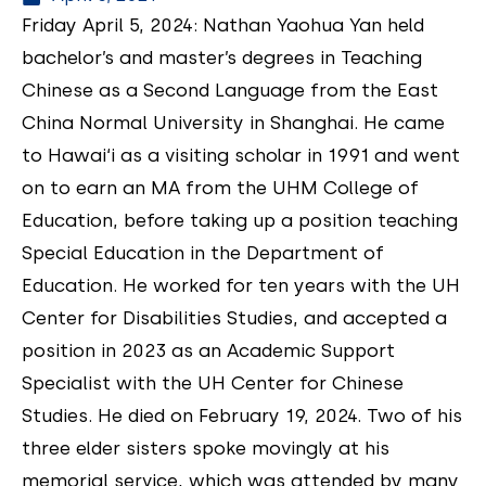
Friday April 5, 2024: Nathan Yaohua Yan held
bachelor’s and master’s degrees in Teaching
Chinese as a Second Language from the East
China Normal University in Shanghai. He came
to Hawai‘i as a visiting scholar in 1991 and went
on to earn an MA from the UHM College of
Education, before taking up a position teaching
Special Education in the Department of
Education. He worked for ten years with the UH
Center for Disabilities Studies, and accepted a
position in 2023 as an Academic Support
Specialist with the UH Center for Chinese
Studies. He died on February 19, 2024. Two of his
three elder sisters spoke movingly at his
memorial service, which was attended by many