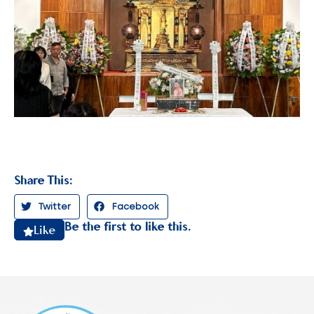
Share This:
Twitter
Facebook
Be the first to like this.
Like