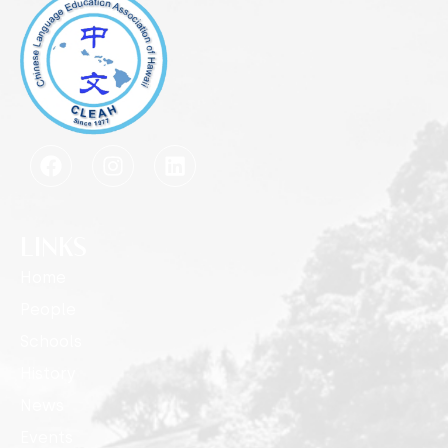
LINKS
Home
People
Schools
History
News
Events