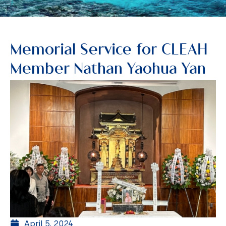
Memorial Service for CLEAH
Member Nathan Yaohua Yan
April 5, 2024