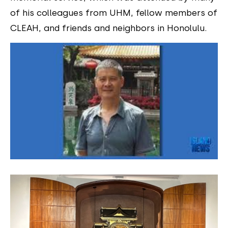
of his colleagues from UHM, fellow members of
CLEAH, and friends and neighbors in Honolulu.